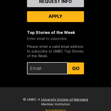
REQUEST INFO
Us
APPLY
Top Stories of the Week
Enter email to subscribe
Please enter a valid email address
to subscribe to UMBC Top Stories
of the Week.
GO
© UMBC: A
University System of Maryland
Member Institution
Accreditation