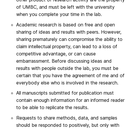
of UMBC, and must be left with the university
when you complete your time in the lab.
Academic research is based on free and open
sharing of ideas and results with peers. However,
sharing prematurely can compromise the ability to
claim intellectual property, can lead to a loss of
competitive advantage, or can cause
embarrassment. Before discussing ideas and
results with people outside the lab, you must be
certain that you have the agreement of me and of
everybody else who is involved in the research.
All manuscripts submitted for publication must
contain enough information for an informed reader
to be able to replicate the results.
Requests to share methods, data, and samples
should be responded to positively, but only with