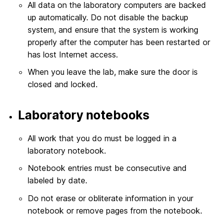
All data on the laboratory computers are backed
up automatically. Do not disable the backup
system, and ensure that the system is working
properly after the computer has been restarted or
has lost Internet access.
When you leave the lab, make sure the door is
closed and locked.
Laboratory notebooks
All work that you do must be logged in a
laboratory notebook.
Notebook entries must be consecutive and
labeled by date.
Do not erase or obliterate information in your
notebook or remove pages from the notebook.