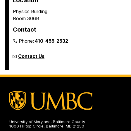
Location
Physics Building
Room 306B
Contact
Phone:
410-455-2532
Contact Us
University of Maryland, Baltimore County
1000 Hilltop Circle, Baltimore, MD 21250