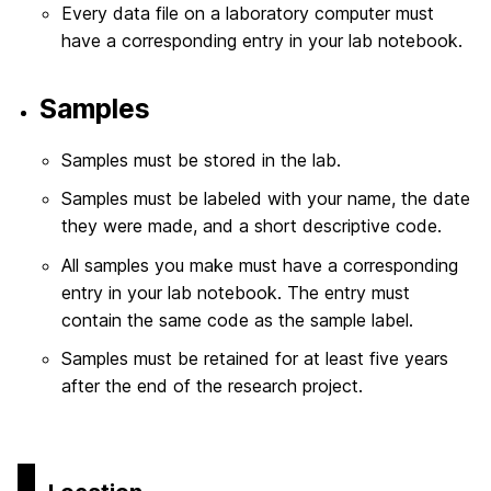
Every data file on a laboratory computer must
have a corresponding entry in your lab notebook.
Samples
Samples must be stored in the lab.
Samples must be labeled with your name, the date
they were made, and a short descriptive code.
All samples you make must have a corresponding
entry in your lab notebook. The entry must
contain the same code as the sample label.
Samples must be retained for at least five years
after the end of the research project.