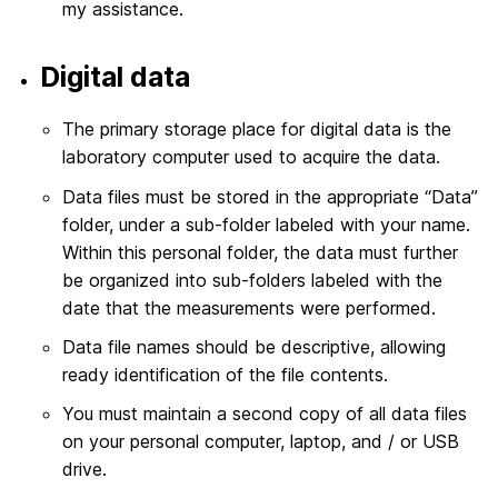
my assistance.
Digital data
The primary storage place for digital data is the
laboratory computer used to acquire the data.
Data files must be stored in the appropriate “Data”
folder, under a sub-folder labeled with your name.
Within this personal folder, the data must further
be organized into sub-folders labeled with the
date that the measurements were performed.
Data file names should be descriptive, allowing
ready identification of the file contents.
You must maintain a second copy of all data files
on your personal computer, laptop, and / or USB
drive.