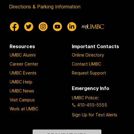
Directions & Parking Information
Resources
Important Contacts
UMBC Alumni
Online Directory
Career Center
Contact UMBC
UMBC Events
Request Support
UMBC Help
Emergency Info
UMBC News
UMBC Police
:
Visit Campus
410-455-5555
Work at UMBC
Sign Up for Text Alerts
Contact