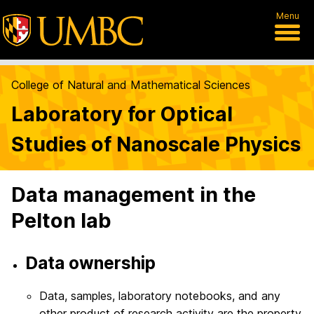
Menu
College of Natural and Mathematical Sciences
Laboratory for Optical
Studies of Nanoscale Physics
Data management in the
Pelton lab
Data ownership
Data, samples, laboratory notebooks, and any
other product of research activity are the property